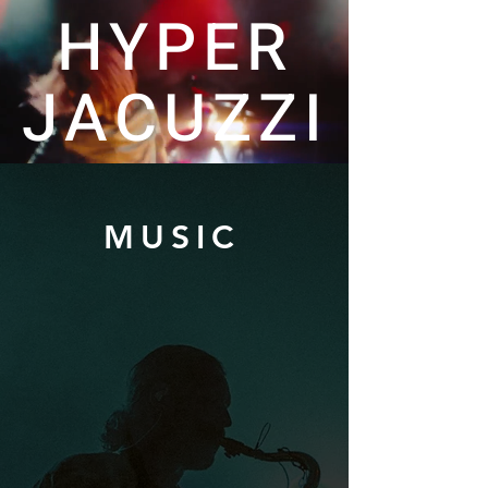
HYPER
JACUZZI
MUSIC