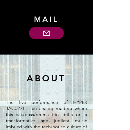
MAIL
ABOUT
The live performance of HYPER
JACUZZI is an analog roadtrip where
this sax/bass/drums trio drifts on a
transformative and jubilant music
imbued with the tech/house culture of