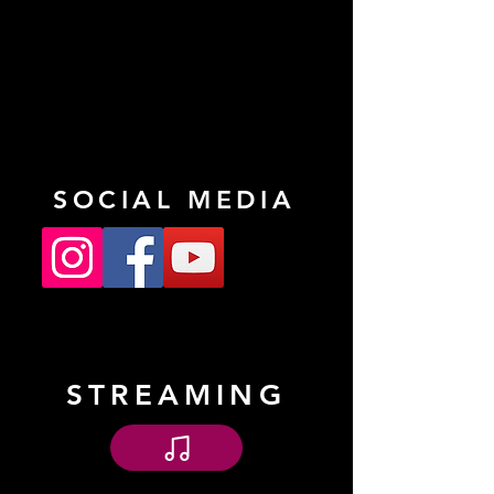
SOCIAL MEDIA
STREAMING